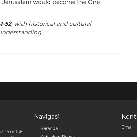
in Jerusalem would become the One
1-52
, with historical and cultural
understanding.
Navigasi
Kont
Email:
Beranda
hana untuk