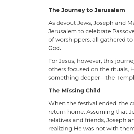
The Journey to Jerusalem
As devout Jews, Joseph and Ma
Jerusalem to celebrate Passove
of worshippers, all gathered to 
God.
For Jesus, however, this journ
others focused on the rituals,
something deeper—the Temple,
The Missing Child
When the festival ended, the 
return home. Assuming that 
relatives and friends, Joseph a
realizing He was not with them