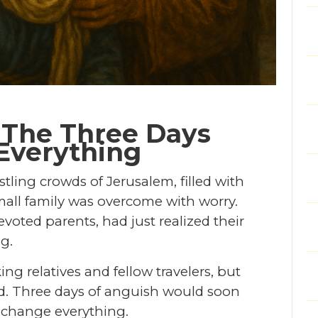
 The Three Days
Everything
ling crowds of Jerusalem, filled with
small family was overcome with worry.
voted parents, had just realized their
g.
g relatives and fellow travelers, but
d. Three days of anguish would soon
d change everything.