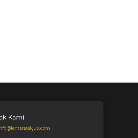
ak Kami
info@lenteratakjub.com