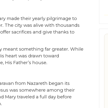
ry made their yearly pilgrimage to
r. The city was alive with thousands
offer sacrifices and give thanks to
ey meant something far greater. While
 His heart was drawn toward
 His Father’s house.
caravan from Nazareth began its
Jesus was somewhere among their
nd Mary traveled a full day before
.