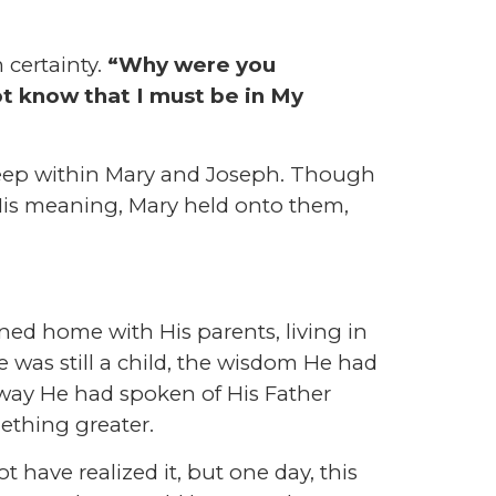
 certainty.
“Why were you
t know that I must be in My
deep within Mary and Joseph. Though
 His meaning, Mary held onto them,
ned home with His parents, living in
was still a child, the wisdom He had
way He had spoken of His Father
ething greater.
 have realized it, but one day, this