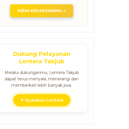
KIRIM KESAKSIANMU >
Dukung Pelayanan
Lentera Takjub
Melalui dukunganmu, Lentera Takjub
dapat terus menyala, menerangi dan
memberkati lebih banyak jiwa.
✝ Nyalakan Lentera