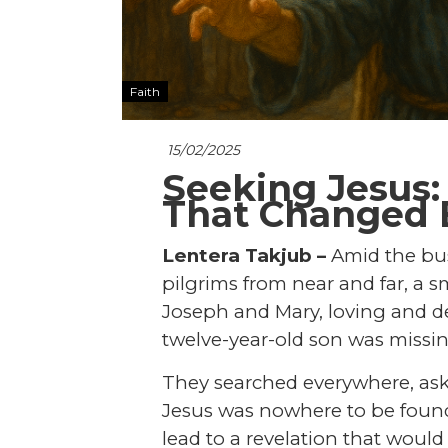
Faith
15/02/2025
Seeking Jesus:
That Changed 
Lentera Takjub –
Amid the bust
pilgrims from near and far, a 
Joseph and Mary, loving and de
twelve-year-old son was missin
They searched everywhere, askin
Jesus was nowhere to be foun
lead to a revelation that woul