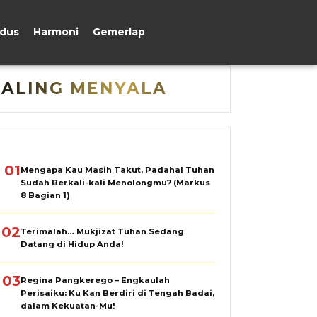
udus
Harmoni
Gemerlap
PALING MENYALA
01
Mengapa Kau Masih Takut, Padahal Tuhan
Sudah Berkali-kali Menolongmu? (Markus
8 Bagian 1)
02
Terimalah… Mukjizat Tuhan Sedang
Datang di Hidup Anda!
03
Regina Pangkerego – Engkaulah
Perisaiku: Ku Kan Berdiri di Tengah Badai,
dalam Kekuatan-Mu!