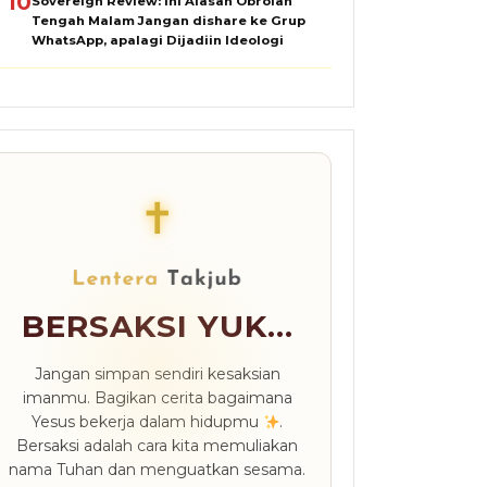
10
Sovereign Review: Ini Alasan Obrolan
Tengah Malam Jangan dishare ke Grup
WhatsApp, apalagi Dijadiin Ideologi
✝
BERSAKSI YUK...
Jangan simpan sendiri kesaksian
imanmu. Bagikan cerita bagaimana
Yesus bekerja dalam hidupmu
.
Bersaksi adalah cara kita memuliakan
nama Tuhan dan menguatkan sesama.