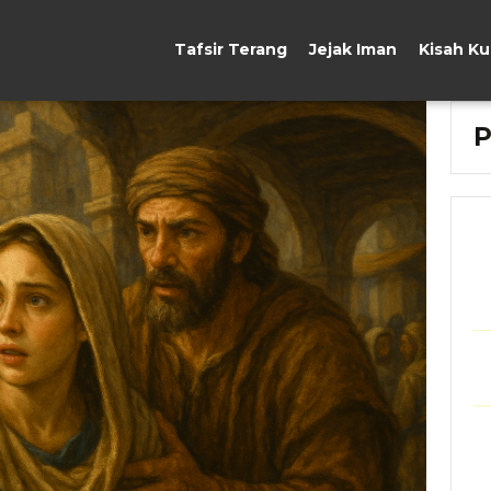
Tafsir Terang
Jejak Iman
Kisah K