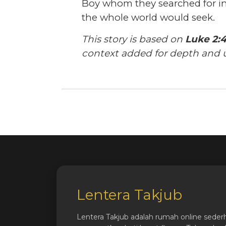
Boy whom they searched for 
the whole world would seek.
This story is based on
Luke 2:4
context added for depth and 
Lentera Takjub
Lentera Takjub adalah rumah online seder