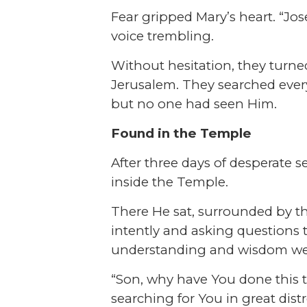
Fear gripped Mary’s heart. “Jo
voice trembling.
Without hesitation, they turne
Jerusalem. They searched every
but no one had seen Him.
Found in the Temple
After three days of desperate 
inside the Temple.
There He sat, surrounded by th
intently and asking questions t
understanding and wisdom wer
“Son, why have You done this t
searching for You in great distr