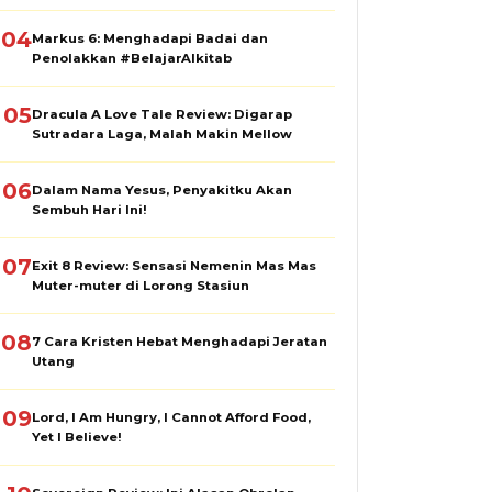
04
Markus 6: Menghadapi Badai dan
Penolakkan #BelajarAlkitab
05
Dracula A Love Tale Review: Digarap
Sutradara Laga, Malah Makin Mellow
06
Dalam Nama Yesus, Penyakitku Akan
Sembuh Hari Ini!
07
Exit 8 Review: Sensasi Nemenin Mas Mas
Muter-muter di Lorong Stasiun
08
7 Cara Kristen Hebat Menghadapi Jeratan
Utang
09
Lord, I Am Hungry, I Cannot Afford Food,
Yet I Believe!