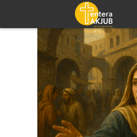
Lompat
ke
konten