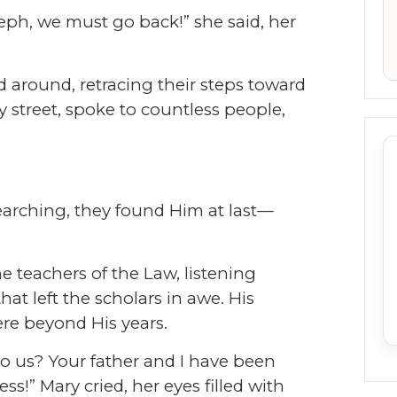
seph, we must go back!” she said, her
d around, retracing their steps toward
 street, spoke to countless people,
searching, they found Him at last—
e teachers of the Law, listening
hat left the scholars in awe. His
e beyond His years.
o us? Your father and I have been
ess!” Mary cried, her eyes filled with