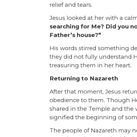
relief and tears.
Jesus looked at her with a calm
searching for Me? Did you no
Father’s house?”
His words stirred something 
they did not fully understand
treasuring them in her heart.
Returning to Nazareth
After that moment, Jesus retur
obedience to them. Though He 
shared in the Temple and the 
signified the beginning of som
The people of Nazareth may not