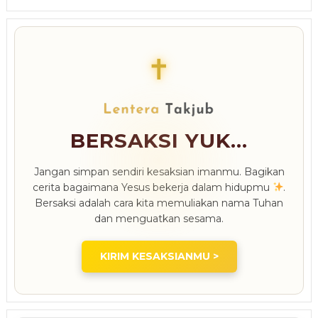
✝
BERSAKSI YUK...
Jangan simpan sendiri kesaksian imanmu. Bagikan
cerita bagaimana Yesus bekerja dalam hidupmu
.
Bersaksi adalah cara kita memuliakan nama Tuhan
dan menguatkan sesama.
KIRIM KESAKSIANMU >