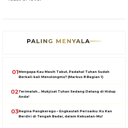
PALING MENYALA
01
Mengapa Kau Masih Takut, Padahal Tuhan Sudah
Berkali-kali Menolongmu? (Markus 8 Bagian 1)
02
Terimalah… Mukjizat Tuhan Sedang Datang di Hidup
Anda!
03
Regina Pangkerego – Engkaulah Perisaiku: Ku Kan
Berdiri di Tengah Badai, dalam Kekuatan-Mu!