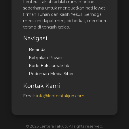
Lentera Takjub adalah rumah online
sederhana untuk menguatkan hati lewat
firman Tuhan dan kasih Yesus. Semoga
media ini dapat menjadi berkat, memberi
terang di tengah gelap.
Navigasi
Beranda
Kebijakan Privasi
Kode Etik Jurnalistik
Pedoman Media Siber
Kontak Kami
Email:
info@lenteratakjub.com
© 2025 Lentera Takjub. All rights reserved.