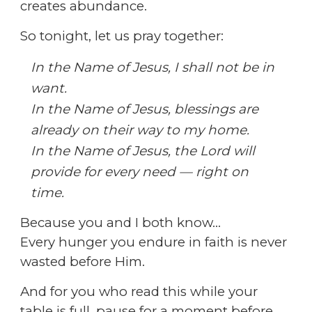
creates abundance.
So tonight, let us pray together:
In the Name of Jesus, I shall not be in
want.
In the Name of Jesus, blessings are
already on their way to my home.
In the Name of Jesus, the Lord will
provide for every need — right on
time.
Because you and I both know…
Every hunger you endure in faith is never
wasted before Him.
And for you who read this while your
table is full,
pause for a moment before