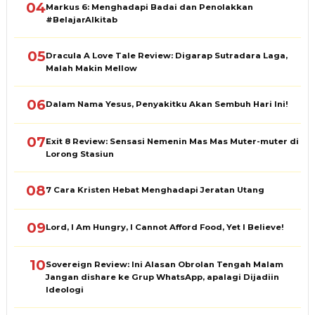
04
Markus 6: Menghadapi Badai dan Penolakkan
#BelajarAlkitab
05
Dracula A Love Tale Review: Digarap Sutradara Laga,
Malah Makin Mellow
06
Dalam Nama Yesus, Penyakitku Akan Sembuh Hari Ini!
07
Exit 8 Review: Sensasi Nemenin Mas Mas Muter-muter di
Lorong Stasiun
08
7 Cara Kristen Hebat Menghadapi Jeratan Utang
09
Lord, I Am Hungry, I Cannot Afford Food, Yet I Believe!
10
Sovereign Review: Ini Alasan Obrolan Tengah Malam
Jangan dishare ke Grup WhatsApp, apalagi Dijadiin
Ideologi