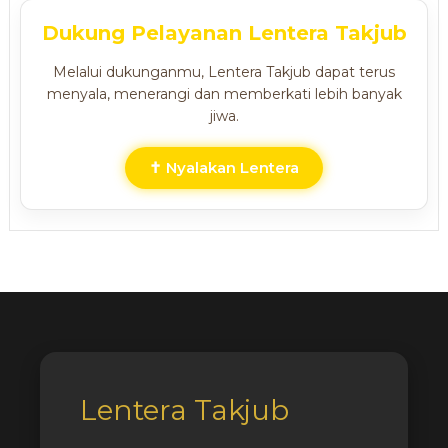
Dukung Pelayanan Lentera Takjub
Melalui dukunganmu, Lentera Takjub dapat terus
menyala, menerangi dan memberkati lebih banyak
jiwa.
✝ Nyalakan Lentera
Lentera Takjub