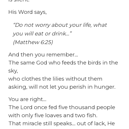
His Word says,
“Do not worry about your life, what
you will eat or drink…”
(Matthew 6:25)
And then you remember…
The same God who feeds the birds in the
sky,
who clothes the lilies without them
asking, will not let you perish in hunger.
You are right…
The Lord once fed five thousand people
with only five loaves and two fish.
That miracle still speaks… out of lack, He