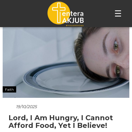
☰
Lompat
ke
konten
Faith
19/10/2025
Lord, I Am Hungry, I Cannot
Afford Food, Yet I Believe!