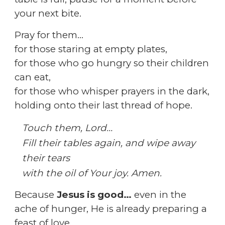
your next bite.
Pray for them…
for those staring at empty plates,
for those who go hungry so their children
can eat,
for those who whisper prayers in the dark,
holding onto their last thread of hope.
Touch them, Lord…
Fill their tables again, and wipe away
their tears
with the oil of Your joy. Amen.
Because
Jesus is good…
even in the
ache of hunger, He is already preparing a
feast of love.