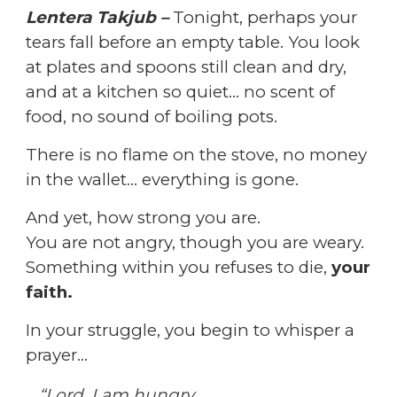
Lentera Takjub –
Tonight, perhaps your
tears fall before an empty table.
You look
at plates and spoons still clean and dry,
and at a kitchen so quiet… no scent of
food, no sound of boiling pots.
There is no flame on the stove, no money
in the wallet… everything is gone.
And yet, how strong you are.
You are not angry, though you are weary.
Something within you refuses to die,
your
faith.
In your struggle, you begin to whisper a
prayer…
“Lord, I am hungry.