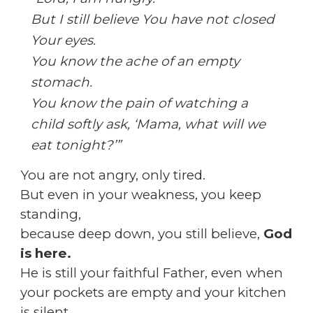
But I still believe You have not closed
Your eyes.
You know the ache of an empty
stomach.
You know the pain of watching a
child softly ask, ‘Mama, what will we
eat tonight?’”
You are not angry, only tired.
But even in your weakness, you keep
standing,
because deep down, you still believe,
God
is here.
He is still your faithful Father, even when
your pockets are empty and your kitchen
is silent.